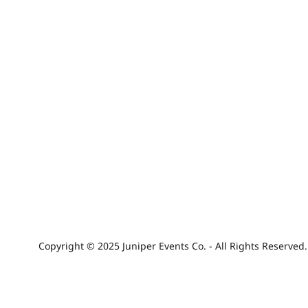
Copyright © 2025 Juniper Events Co. - All Rights Reserved.