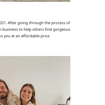
2021. After going through the process of
wn business to help others find gorgeous
to you at an affordable price.