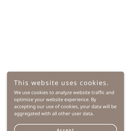
This website uses cookies.
We use cookies to analyze website traffic and
optimize your website experience. By
Powered by
accepting our use of cookies, your data will be
aggregated with all other user data.
Accept