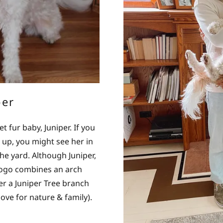
per
fur baby, Juniper. If you
 up, you might see her in
he yard. Although Juniper,
 logo combines an arch
ver a Juniper Tree branch
ove for nature & family).