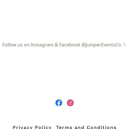
Follow us on Instagram & Facebook @JuniperEventsCo
Privacy Policy
Terms and Conditions