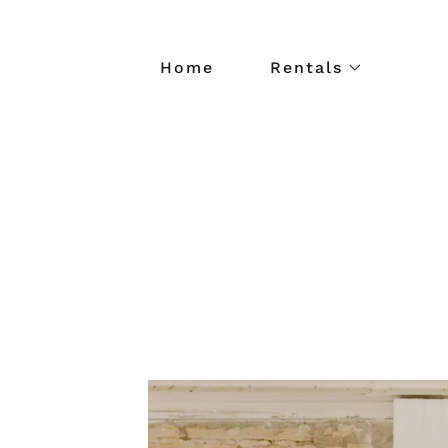
Home
Rentals