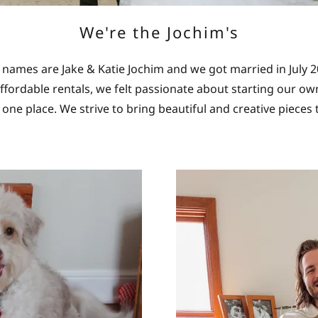
We're the Jochim's
 names are Jake & Katie Jochim and we got married in July 
ffordable rentals, we felt passionate about starting our o
in one place. We strive to bring beautiful and creative pieces 