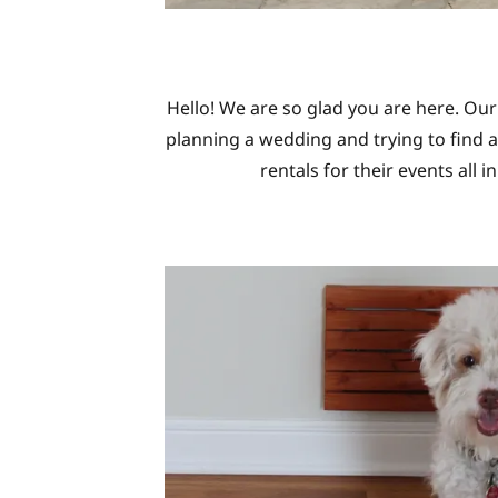
Hello! We are so glad you are here. Our
planning a wedding and trying to find a
rentals for their events all 