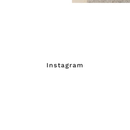
Instagram