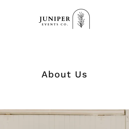
About Us