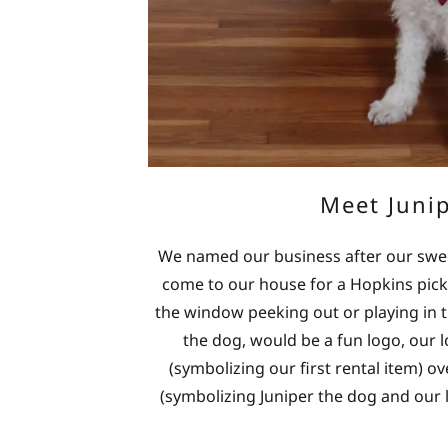
Meet Juni
We named our business after our sweet 
come to our house for a Hopkins pick
the window peeking out or playing in t
the dog, would be a fun logo, our
(symbolizing our first rental item) o
(symbolizing Juniper the dog and our l